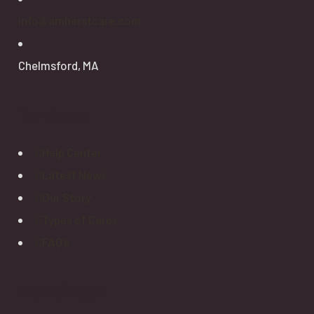
info@amherstcare.com
Chelmsford, MA
Explore
Help Center
Latest News
Our Story
Types of Cares
FAQ’s
Newsletter