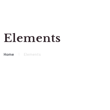
Elements
Home
Elements