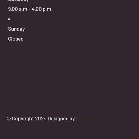
9.00 a.m - 4.00 p.m
Sunday
Closed
© Copyright 2024 Designed by
Saitoti