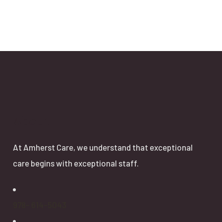
About
At Amherst Care, we understand that exceptional
care begins with exceptional staff.
978- 614-5043