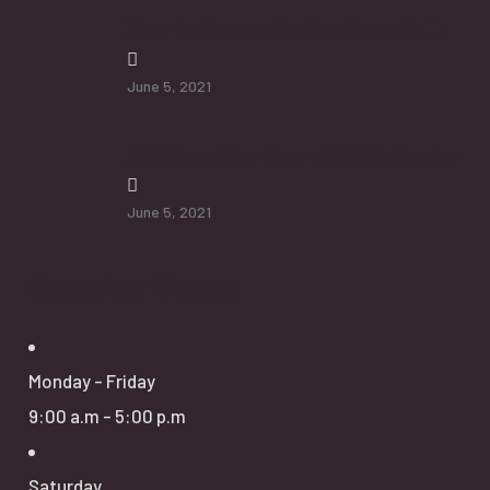
How To Protect Seniors From Falls
June 5, 2021
Additional Services will Help Senior
June 5, 2021
Opening Hours
Monday - Friday
9:00 a.m - 5:00 p.m
Saturday