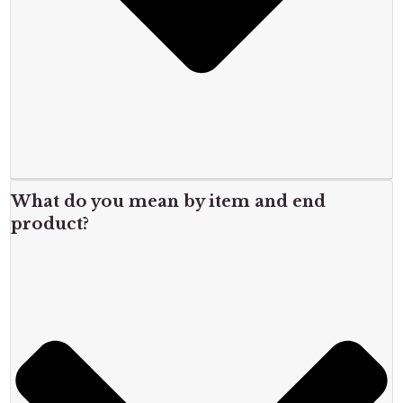
What do you mean by item and end
product?