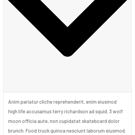
Anim pariatur cliche reprehenderit, enim eiusmod
high life accusamus terry richardson ad squid. 3 wolf
moon officia aute, non cupidatat skateboard dolor
brunch. Food truck quinoa nesciunt laborum eiusmod.