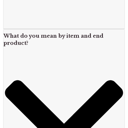
What do you mean by item and end
product?