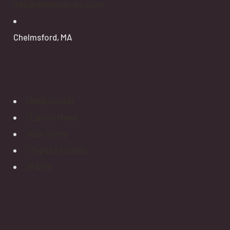
info@amherstcare.com
Chelmsford, MA
Explore
Help Center
Latest News
Our Story
Types of Cares
FAQ’s
Newsletter