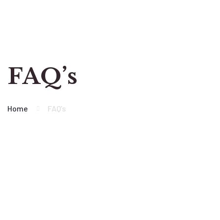
FAQ’s
Home
FAQ’s