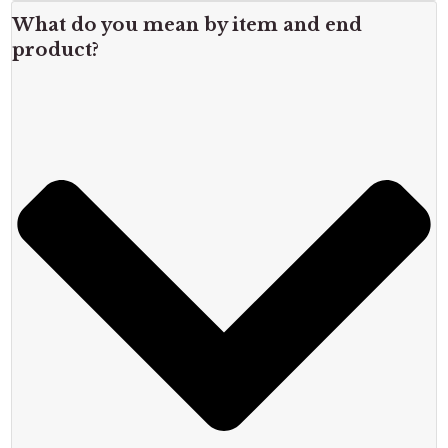
What do you mean by item and end
product?