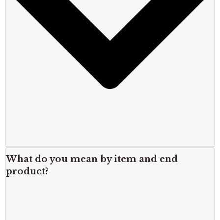
What do you mean by item and end
product?