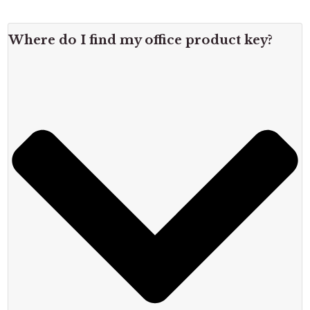
Where do I find my office product key?