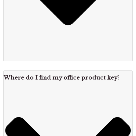
Where do I find my office product key?