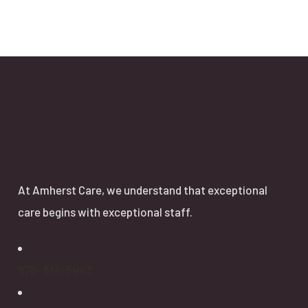
About
At Amherst Care, we understand that exceptional
care begins with exceptional staff.
978- 614-5043