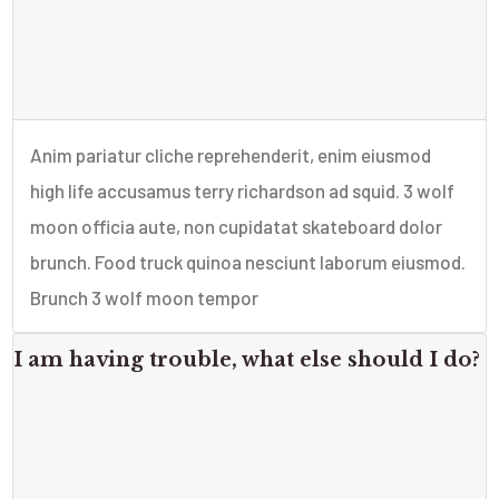
Anim pariatur cliche reprehenderit, enim eiusmod
high life accusamus terry richardson ad squid. 3 wolf
moon officia aute, non cupidatat skateboard dolor
brunch. Food truck quinoa nesciunt laborum eiusmod.
Brunch 3 wolf moon tempor
I am having trouble, what else should I do?