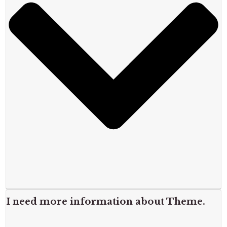
I need more information about Theme.