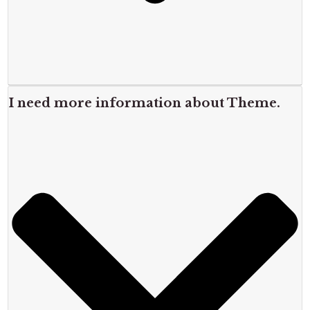
I need more information about Theme.