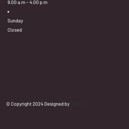
9.00 a.m - 4.00 p.m
Sunday
Closed
© Copyright 2024 Designed by
Saitoti