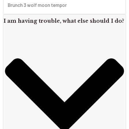
Brunch 3 wolf moon tempor
I am having trouble, what else should I do?