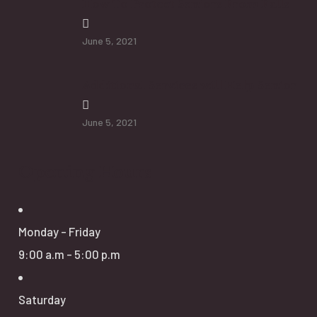
How To Protect Seniors From Falls
June 5, 2021
Additional Services will Help Senior
June 5, 2021
Opening Hours
Monday - Friday
9:00 a.m - 5:00 p.m
Saturday