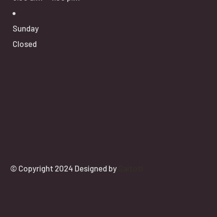
Sunday
Closed
© Copyright 2024 Designed by
Saitoti