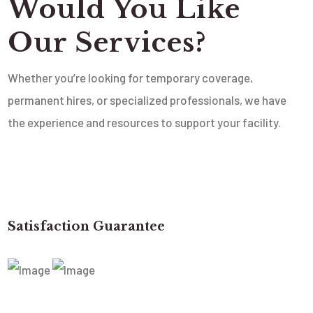
Would You Like
Our Services?
Whether you’re looking for temporary coverage,
permanent hires, or specialized professionals, we have
the experience and resources to support your facility.
Satisfaction Guarantee