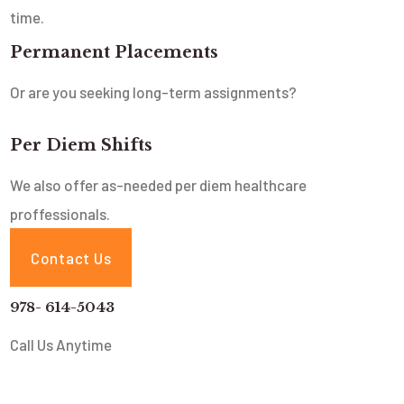
time.
Permanent Placements
Or are you seeking long-term assignments?
Per Diem Shifts
We also offer as-needed per diem healthcare
proffessionals.
Contact Us
978- 614-5043
Call Us Anytime