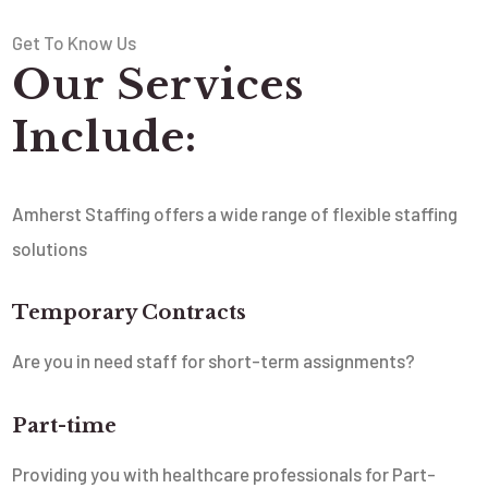
Get To Know Us
Our Services
Include:
Amherst Staffing offers a wide range of flexible staffing
solutions
Temporary Contracts
Are you in need staff for short-term assignments?
Part-time
Providing you with healthcare professionals for Part-