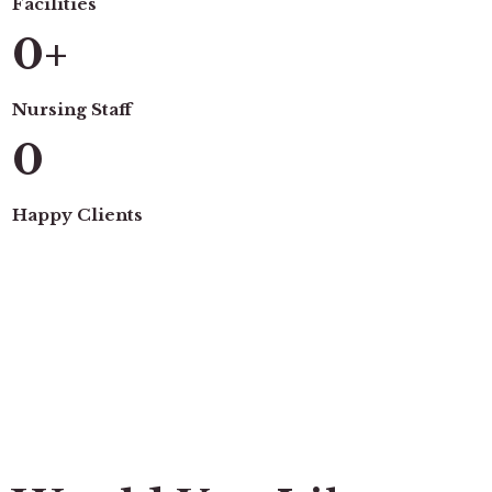
Facilities
0
+
Nursing Staff
0
Happy Clients