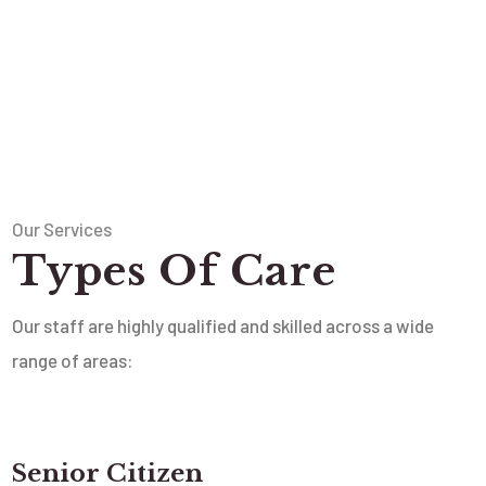
Our Services
Types Of Care
Our staff are highly qualified and skilled across a wide
range of areas:
Senior Citizen