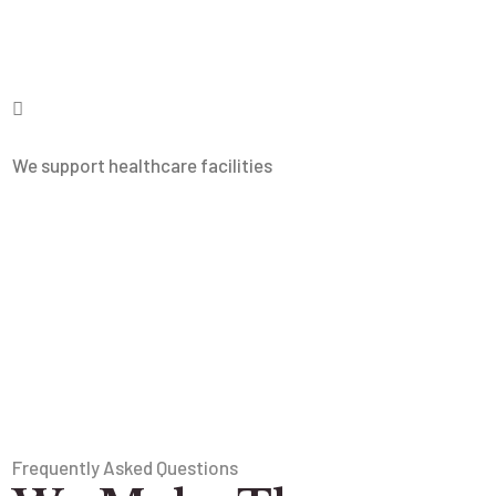
We support healthcare facilities
Frequently Asked Questions