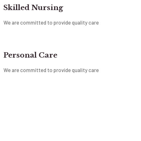
Skilled Nursing
We are committed to provide quality care
Personal Care
We are committed to provide quality care