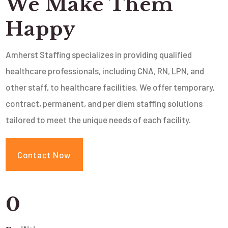
We Make Them
Happy
Amherst Staffing specializes in providing qualified
healthcare professionals, including CNA, RN, LPN, and
other staff, to healthcare facilities. We offer temporary,
contract, permanent, and per diem staffing solutions
tailored to meet the unique needs of each facility.
Contact Now
0