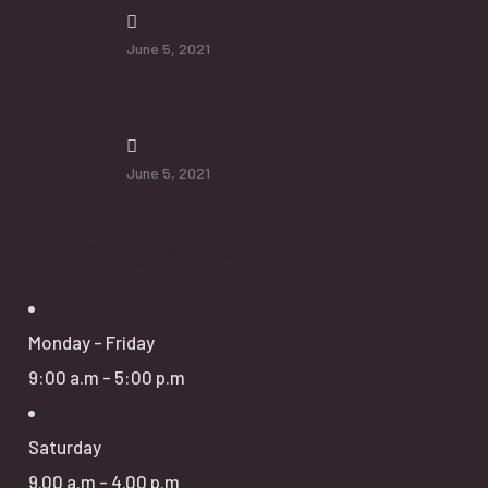
June 5, 2021
Additional Services will Help Senior
June 5, 2021
Opening Hours
Monday - Friday
9:00 a.m - 5:00 p.m
Saturday
9.00 a.m - 4.00 p.m