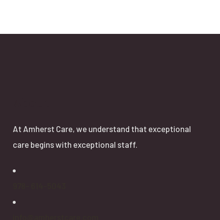
About
At Amherst Care, we understand that exceptional
care begins with exceptional staff.
978- 614-5043
info@amherstcare.com