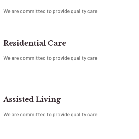
We are committed to provide quality care
Residential Care
We are committed to provide quality care
Assisted Living
We are committed to provide quality care