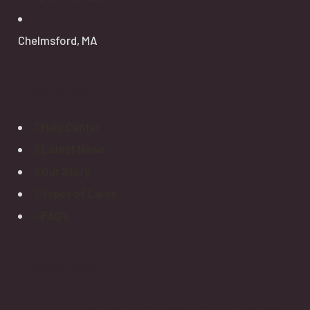
Chelmsford, MA
Explore
Help Center
Latest News
Our Story
Types of Cares
FAQ’s
Newsletter
How To Protect Seniors From Falls