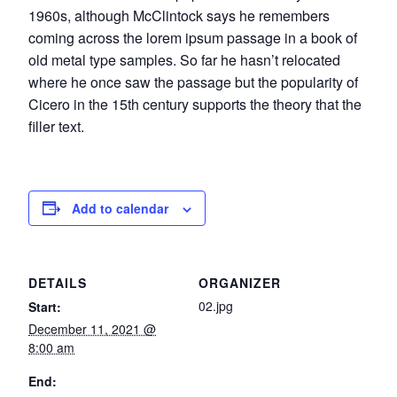
1960s, although McClintock says he remembers
coming across the lorem ipsum passage in a book of
old metal type samples. So far he hasn’t relocated
where he once saw the passage but the popularity of
Cicero in the 15th century supports the theory that the
filler text.
Add to calendar
DETAILS
ORGANIZER
02.jpg
Start:
December 11, 2021 @
8:00 am
End: