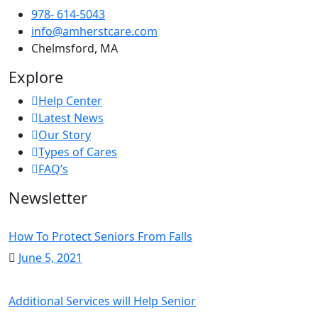
978- 614-5043
info@amherstcare.com
Chelmsford, MA
Explore
Help Center
Latest News
Our Story
Types of Cares
FAQ’s
Newsletter
How To Protect Seniors From Falls
June 5, 2021
Additional Services will Help Senior