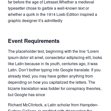
far before the age of Letraset.Whether a medieval
typesetter chose to garble a well-known text or
whether a quirk in the 1914 Loeb Edition inspired a
graphic designer it’s admittedly
Event Requirements
The placeholder text, beginning with the line “Lorem
ipsum dolor sit amet, consectetur adipiscing elit, looks
like Latin because in its youth, centuries ago, it was
Latin. Don’t bother typing into Google translate. If you
already tried, you may have gotten anything from
depending on how you capitalized the letters. The
bizarre translation was fodder for conspiracy theories,
but Google has since
Richard McClintock, a Latin scholar from Hampden-
Sydney College, is credited with discovering the