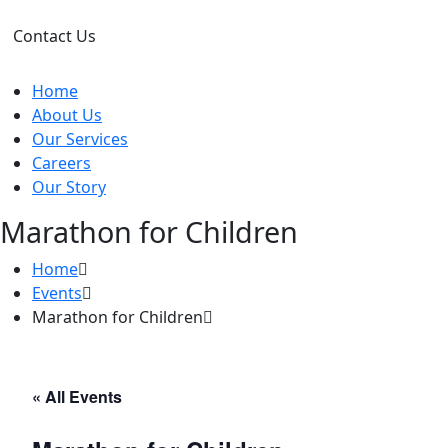
Contact Us
Home
About Us
Our Services
Careers
Our Story
Marathon for Children
Home
Events
Marathon for Children
« All Events