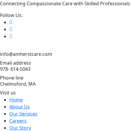
Connecting Compassionate Care with Skilled Professionals
Follow Us:
info@amherstcare.com
Email address
978- 614-5043
Phone line
Chelmsford, MA
Visit us
Home
About Us
Our Services
Careers
Our Story