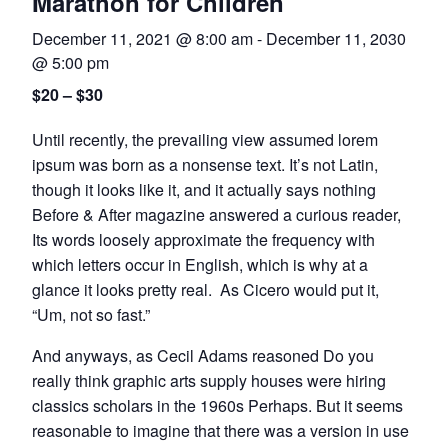
Marathon for Children
December 11, 2021 @ 8:00 am
-
December 11, 2030
@ 5:00 pm
$20 – $30
Until recently, the prevailing view assumed lorem
ipsum was born as a nonsense text. It’s not Latin,
though it looks like it, and it actually says nothing
Before & After magazine answered a curious reader,
Its words loosely approximate the frequency with
which letters occur in English, which is why at a
glance it looks pretty real. As Cicero would put it,
“Um, not so fast.”
And anyways, as Cecil Adams reasoned Do you
really think graphic arts supply houses were hiring
classics scholars in the 1960s Perhaps. But it seems
reasonable to imagine that there was a version in use