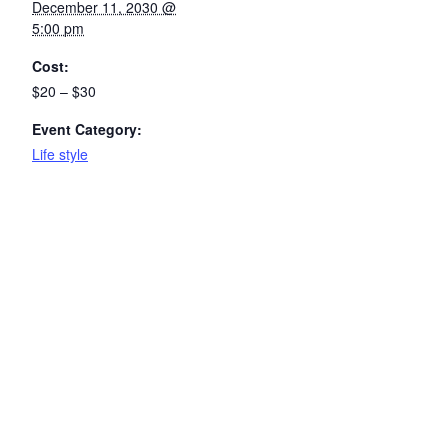
December 11, 2030 @
5:00 pm
Cost:
$20 – $30
Event Category:
Life style