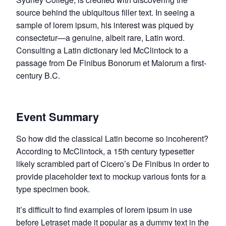
source behind the ubiquitous filler text. In seeing a
sample of lorem ipsum, his interest was piqued by
consectetur—a genuine, albeit rare, Latin word.
Consulting a Latin dictionary led McClintock to a
passage from De Finibus Bonorum et Malorum a first-
century B.C.
Event Summary
So how did the classical Latin become so incoherent?
According to McClintock, a 15th century typesetter
likely scrambled part of Cicero’s De Finibus in order to
provide placeholder text to mockup various fonts for a
type specimen book.
It’s difficult to find examples of lorem ipsum in use
before Letraset made it popular as a dummy text in the