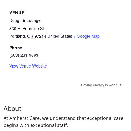
VENUE
Doug Fir Lounge
830 E. Burnside St.
Portland
,
OR
97214
United States
+ Google Map
Phone
(503) 231-9663
View Venue Website
Saving energy in world
About
At Amherst Care, we understand that exceptional care
begins with exceptional staff.