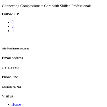
Connecting Compassionate Care with Skilled Professionals
Follow Us:
info@amherstcare.com
Email address
978- 614-5043
Phone line
Chelmsford, MA
Visit us
Home