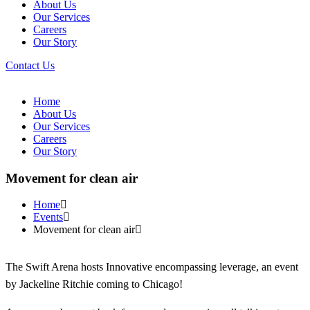
About Us
Our Services
Careers
Our Story
Contact Us
Home
About Us
Our Services
Careers
Our Story
Movement for clean air
Home
Events
Movement for clean air
The Swift Arena hosts Innovative encompassing leverage, an event
by Jackeline Ritchie coming to Chicago!