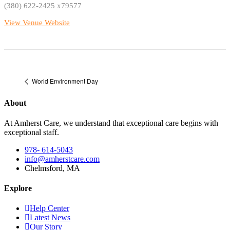
(380) 622-2425 x79577
View Venue Website
World Environment Day
About
At Amherst Care, we understand that exceptional care begins with
exceptional staff.
978- 614-5043
info@amherstcare.com
Chelmsford, MA
Explore
Help Center
Latest News
Our Story