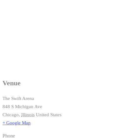
Venue
The Swift Arena
848 S Michigan Ave
Chicago
,
Illinois
United States
+ Google Map
Phone