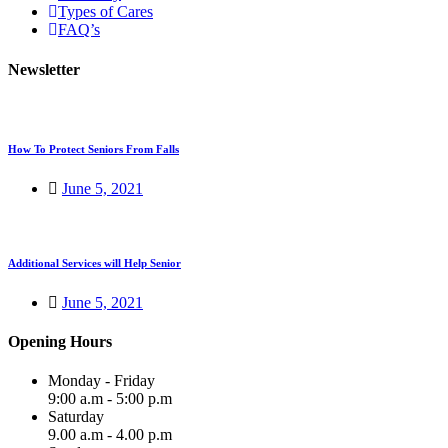
Types of Cares
FAQ’s
Newsletter
How To Protect Seniors From Falls
June 5, 2021
Additional Services will Help Senior
June 5, 2021
Opening Hours
Monday - Friday
9:00 a.m - 5:00 p.m
Saturday
9.00 a.m - 4.00 p.m