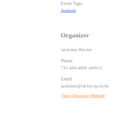
Event Tags:
Animals
Organizer
Jackeline Ritchie
Phone
731-484-4886 x60615
Email
jackeline@ritchie-qa.tri.be
View Organizer Website