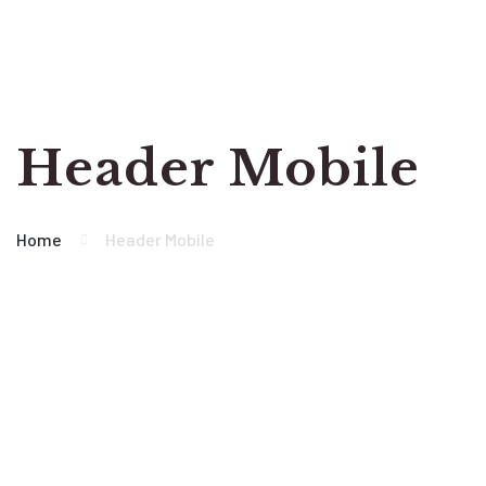
Header Mobile
Home
Header Mobile