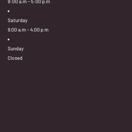
9:00 a.m - 5:00 p.m
Saturday
9.00 a.m - 4.00 p.m
Sunday
Closed