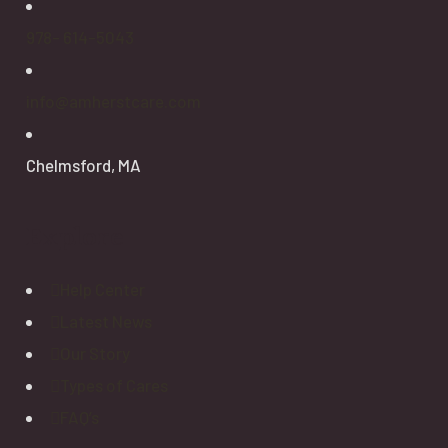
978- 614-5043
info@amherstcare.com
Chelmsford, MA
Explore
Help Center
Latest News
Our Story
Types of Cares
FAQ’s