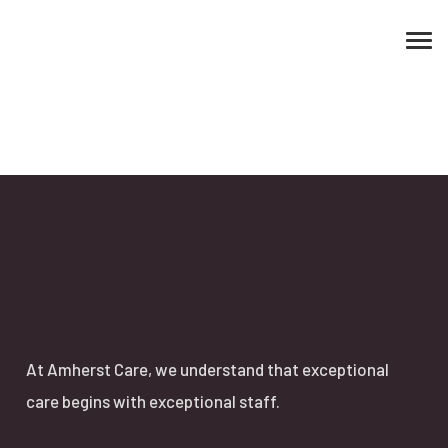
About
At Amherst Care, we understand that exceptional
care begins with exceptional staff.