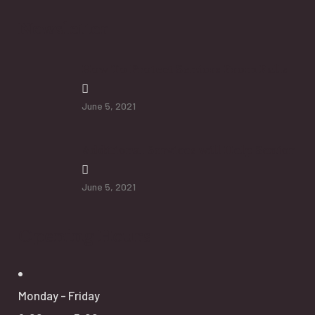
Newsletter
How To Protect Seniors From Falls
June 5, 2021
Additional Services will Help Senior
June 5, 2021
Opening Hours
Monday - Friday