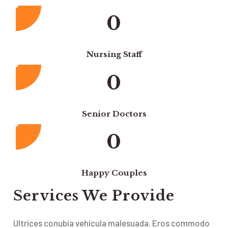
0
Nursing Staff
0
Senior Doctors
0
Happy Couples
Services We Provide
Ultrices conubia vehicula malesuada. Eros commodo