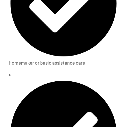
Homemaker or basic assistance care