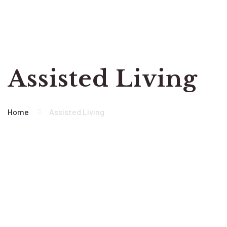
Assisted Living
Home
Assisted Living