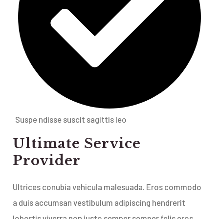
Suspe ndisse suscit sagittis leo
Ultimate Service
Provider
Ultrices conubia vehicula malesuada. Eros commodo
a duis accumsan vestibulum adipiscing hendrerit
lobortis viverra non justo semper semper felis eros.