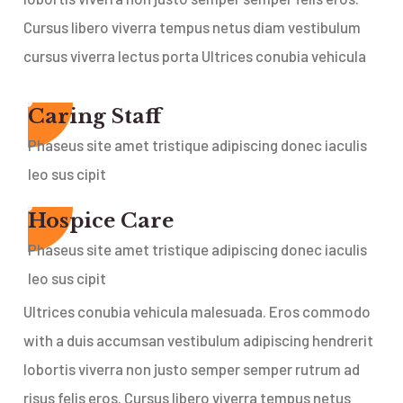
Cursus libero viverra tempus netus diam vestibulum
cursus viverra lectus porta Ultrices conubia vehicula
Caring Staff
Phaseus site amet tristique adipiscing donec iaculis
leo sus cipit
Hospice Care
Phaseus site amet tristique adipiscing donec iaculis
leo sus cipit
Ultrices conubia vehicula malesuada. Eros commodo
with a duis accumsan vestibulum adipiscing hendrerit
lobortis viverra non justo semper semper rutrum ad
risus felis eros. Cursus libero viverra tempus netus