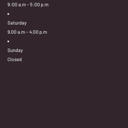
9:00 a.m - 5:00 p.m
Saturday
9.00 a.m - 4.00 p.m
Sunday
Closed