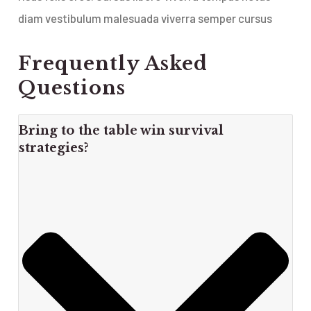
diam vestibulum malesuada viverra semper cursus
Frequently Asked
Questions
Bring to the table win survival
strategies?