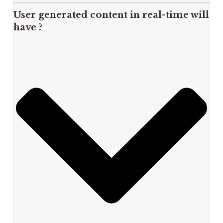
User generated content in real-time will
have ?