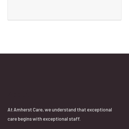
About
At Amherst Care, we understand that exceptional
care begins with exceptional staff.