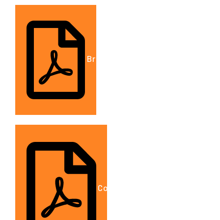
Brochure.DOC
Company Details