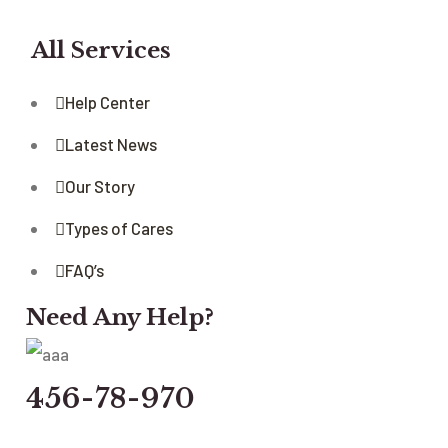
All Services
Help Center
Latest News
Our Story
Types of Cares
FAQ’s
Need Any Help?
456-78-970