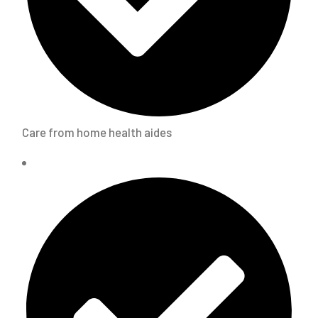
Care from home health aides