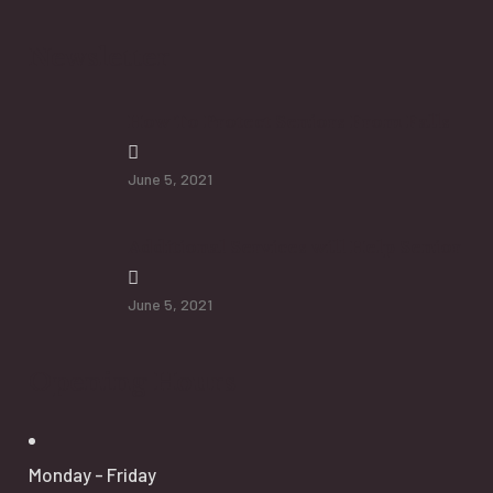
Newsletter
How To Protect Seniors From Falls
June 5, 2021
Additional Services will Help Senior
June 5, 2021
Opening Hours
Monday - Friday