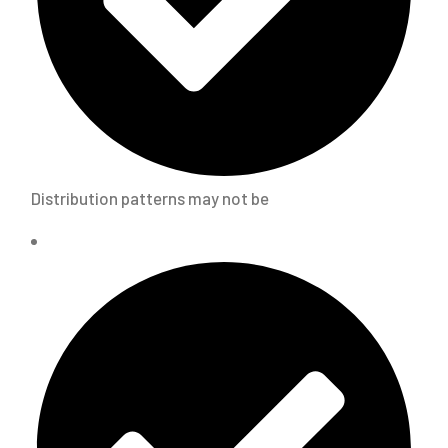
Distribution patterns may not be