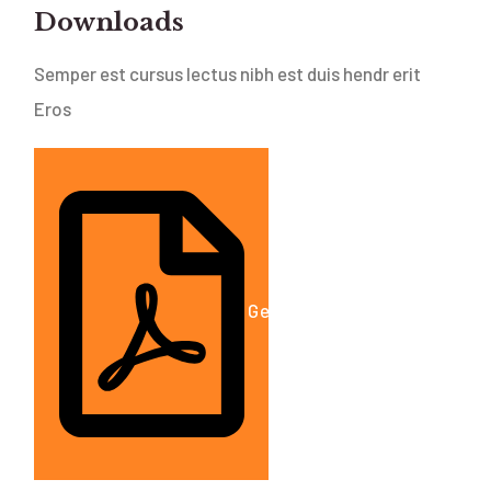
Downloads
Semper est cursus lectus nibh est duis hendr erit
Eros
Get A Free Estimate