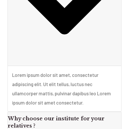
Lorem ipsum dolor sit amet, consectetur
adipiscing elit. Ut elit tellus, luctus nec
ullamcorper mattis, pulvinar dapibus leo Lorem
ipsum dolor sit amet consectetur.
Why choose our institute for your
relatives ?