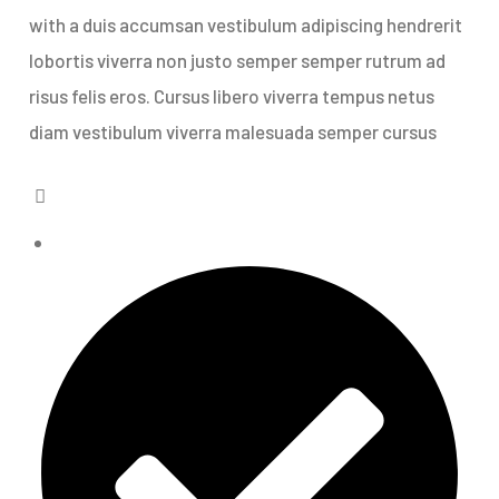
with a duis accumsan vestibulum adipiscing hendrerit
lobortis viverra non justo semper semper rutrum ad
risus felis eros. Cursus libero viverra tempus netus
diam vestibulum viverra malesuada semper cursus