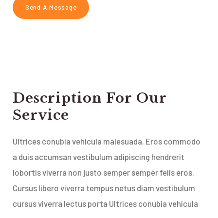
Description For Our
Service
Ultrices conubia vehicula malesuada. Eros commodo
a duis accumsan vestibulum adipiscing hendrerit
lobortis viverra non justo semper semper felis eros.
Cursus libero viverra tempus netus diam vestibulum
cursus viverra lectus porta Ultrices conubia vehicula