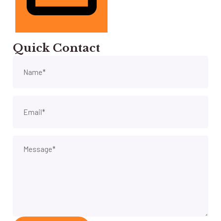
Quick Contact