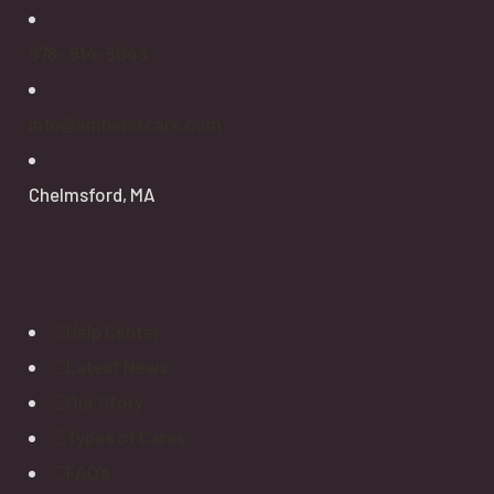
978- 614-5043
info@amherstcare.com
Chelmsford, MA
Explore
Help Center
Latest News
Our Story
Types of Cares
FAQ’s