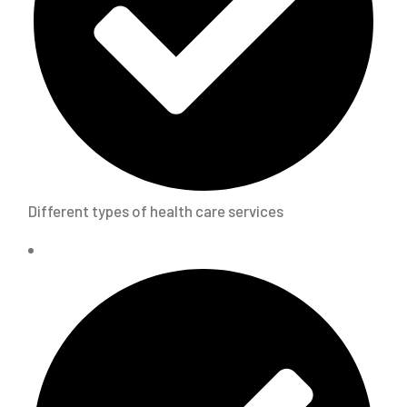
Different types of health care services