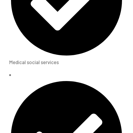
Medical social services