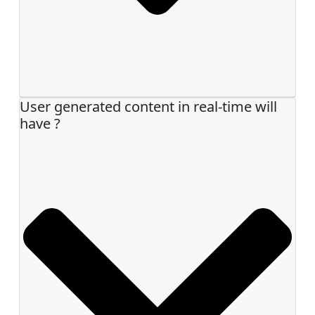
User generated content in real-time will
have ?