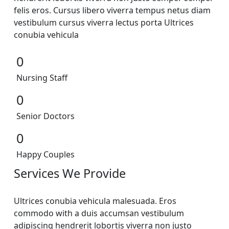
felis eros. Cursus libero viverra tempus netus diam
vestibulum cursus viverra lectus porta Ultrices
conubia vehicula
0
Nursing Staff
0
Senior Doctors
0
Happy Couples
Services We Provide
Ultrices conubia vehicula malesuada. Eros
commodo with a duis accumsan vestibulum
adipiscing hendrerit lobortis viverra non justo