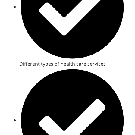
Different types of health care services