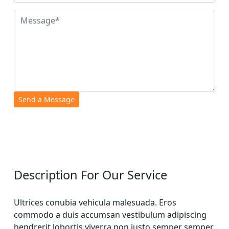
Description For Our Service
Ultrices conubia vehicula malesuada. Eros
commodo a duis accumsan vestibulum adipiscing
hendrerit lobortis viverra non justo semper semper