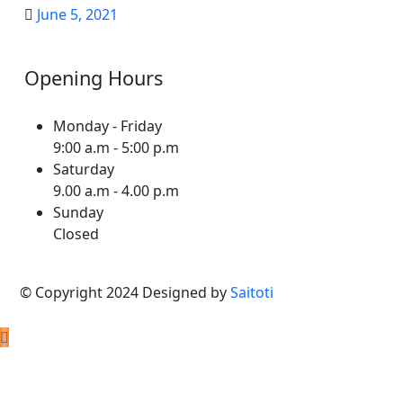
June 5, 2021
Opening Hours
Monday - Friday
9:00 a.m - 5:00 p.m
Saturday
9.00 a.m - 4.00 p.m
Sunday
Closed
© Copyright 2024 Designed by
Saitoti