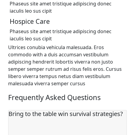
Phaseus site amet tristique adipiscing donec
iaculis leo sus cipit
Hospice Care
Phaseus site amet tristique adipiscing donec
iaculis leo sus cipit
Ultrices conubia vehicula malesuada. Eros
commodo with a duis accumsan vestibulum
adipiscing hendrerit lobortis viverra non justo
semper semper rutrum ad risus felis eros. Cursus
libero viverra tempus netus diam vestibulum
malesuada viverra semper cursus
Frequently Asked Questions
Bring to the table win survival strategies?