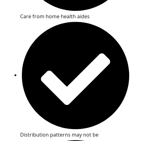
Care from home health aides
Distribution patterns may not be