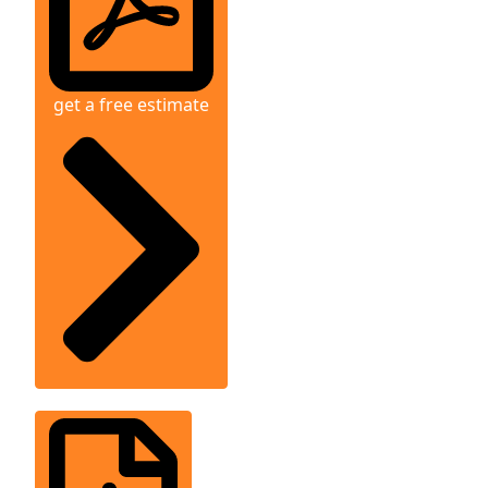
get a free estimate