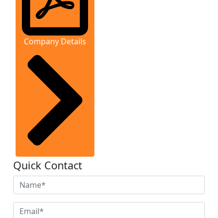
Company Details
Quick Contact