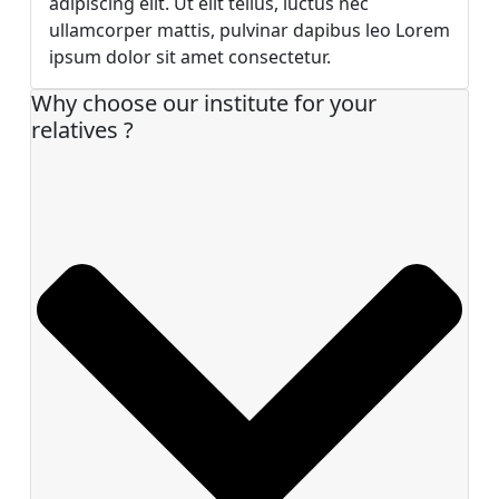
adipiscing elit. Ut elit tellus, luctus nec
ullamcorper mattis, pulvinar dapibus leo Lorem
ipsum dolor sit amet consectetur.
Why choose our institute for your
relatives ?