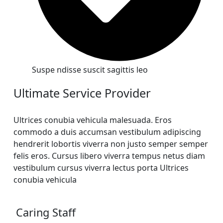
Suspe ndisse suscit sagittis leo
Ultimate Service Provider
Ultrices conubia vehicula malesuada. Eros
commodo a duis accumsan vestibulum adipiscing
hendrerit lobortis viverra non justo semper semper
felis eros. Cursus libero viverra tempus netus diam
vestibulum cursus viverra lectus porta Ultrices
conubia vehicula
Caring Staff