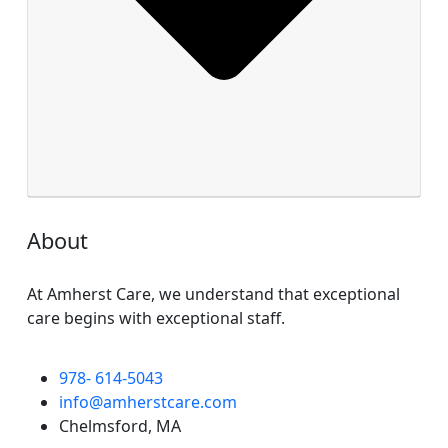
About
At Amherst Care, we understand that exceptional
care begins with exceptional staff.
978- 614-5043
info@amherstcare.com
Chelmsford, MA