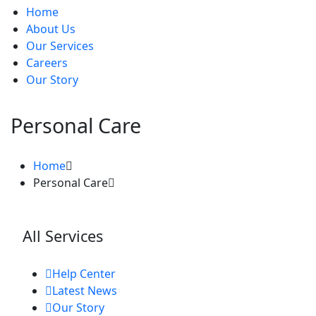
Home
About Us
Our Services
Careers
Our Story
Personal Care
Home
Personal Care
All Services
Help Center
Latest News
Our Story