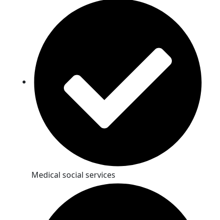
Medical social services