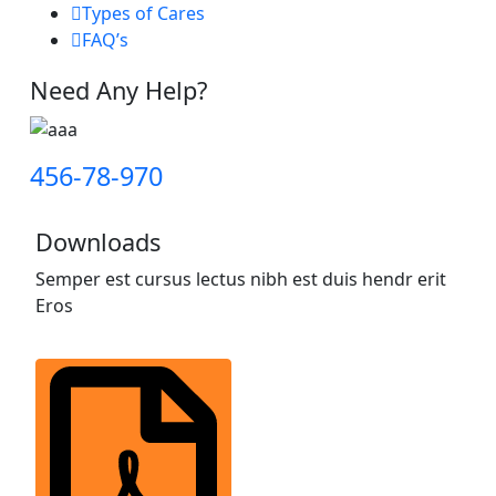
Types of Cares
FAQ’s
Need Any Help?
456-78-970
Downloads
Semper est cursus lectus nibh est duis hendr erit
Eros