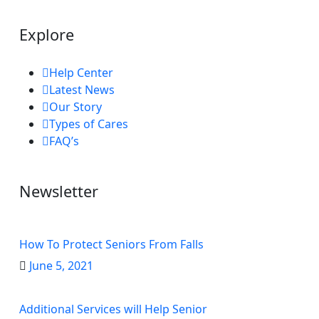
Explore
Help Center
Latest News
Our Story
Types of Cares
FAQ’s
Newsletter
How To Protect Seniors From Falls
June 5, 2021
Additional Services will Help Senior