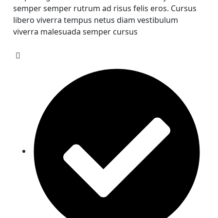
semper semper rutrum ad risus felis eros. Cursus
libero viverra tempus netus diam vestibulum
viverra malesuada semper cursus