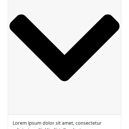
Lorem ipsum dolor sit amet, consectetur