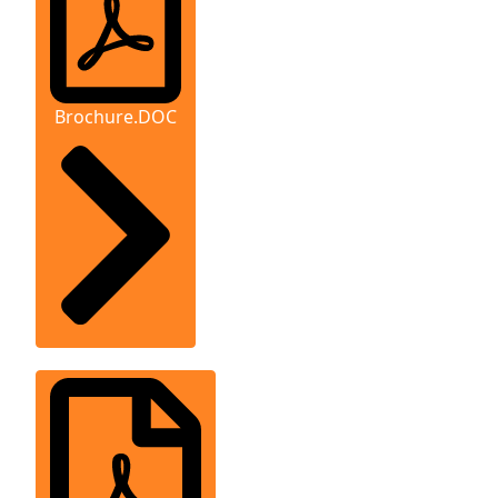
Brochure.DOC