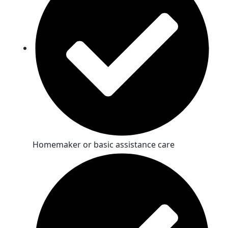
Homemaker or basic assistance care