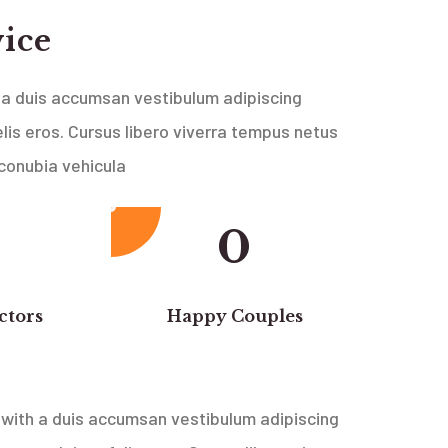
vice
a duis accumsan vestibulum adipiscing
lis eros. Cursus libero viverra tempus netus
 conubia vehicula
0
ctors
Happy Couples
with a duis accumsan vestibulum adipiscing