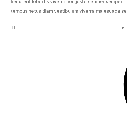
hendrerit lobortis viverra non justo semper semper rut
tempus netus diam vestibulum viverra malesuada s
imate