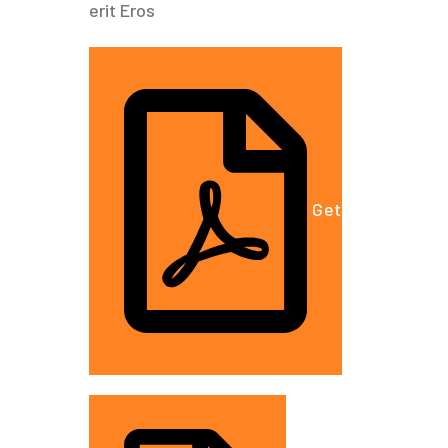
erit Eros
Get A Free Est