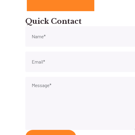
Quick Contact