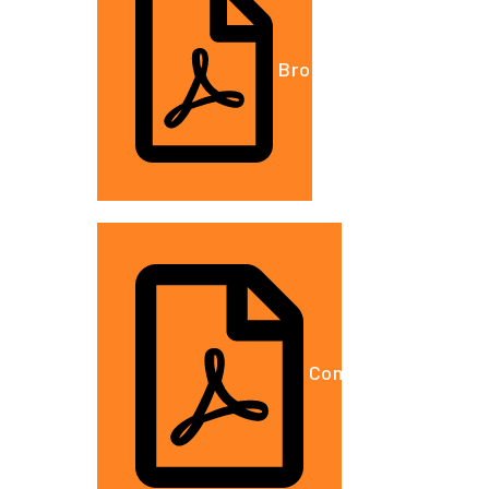
Brochure.DOC
Company Details