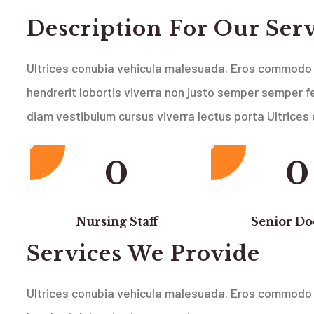
Description For Our Ser
Ultrices conubia vehicula malesuada. Eros commodo 
hendrerit lobortis viverra non justo semper semper fe
diam vestibulum cursus viverra lectus porta Ultrices
0
0
Nursing Staff
Senior Do
Services We Provide
Ultrices conubia vehicula malesuada. Eros commodo 