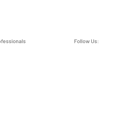
ofessionals
Follow Us: