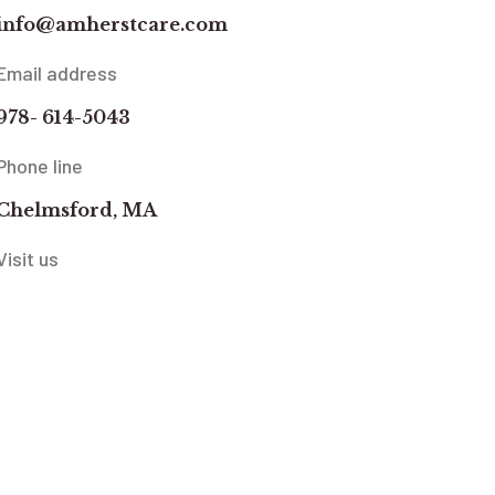
info@amherstcare.com
Email address
978- 614-5043
Phone line
Chelmsford, MA
Visit us