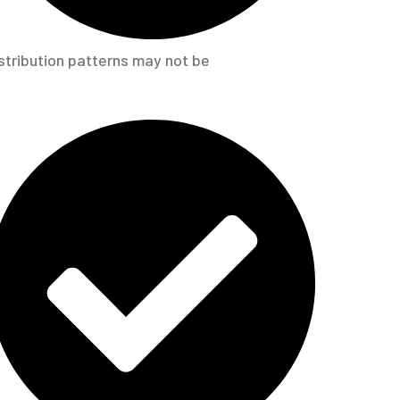
stribution patterns may not be