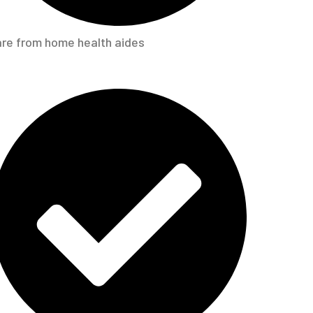
re from home health aides