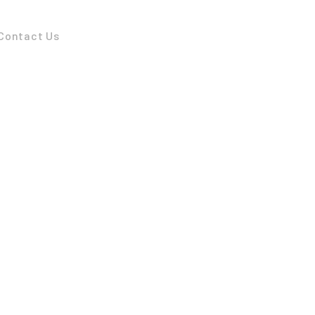
Contact Us