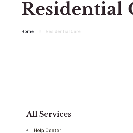
Residential
Home
Residential Care
All Services
Help Center