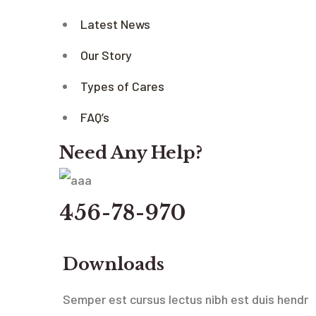
Latest News
Our Story
Types of Cares
FAQ’s
Need Any Help?
456-78-970
Downloads
Semper est cursus lectus nibh est duis hendr