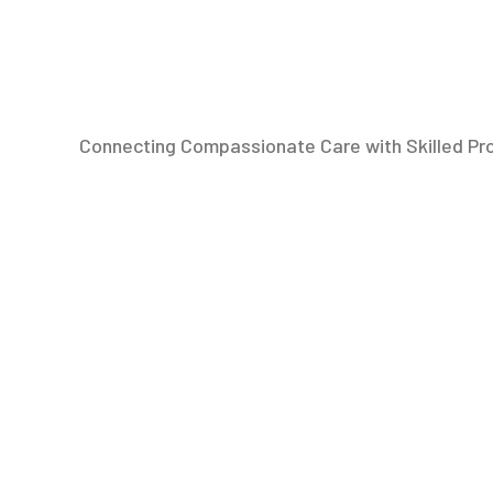
Connecting Compassionate Care with Skilled Pr