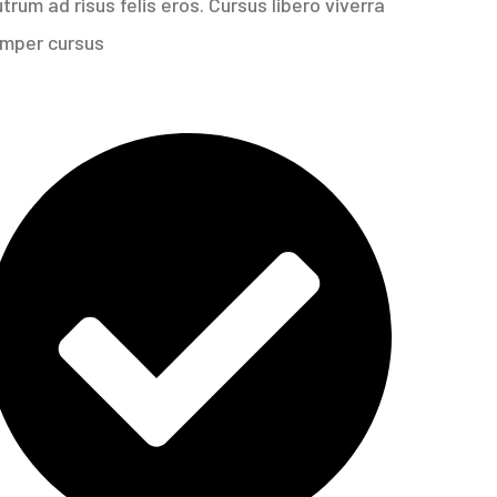
rum ad risus felis eros. Cursus libero viverra
emper cursus