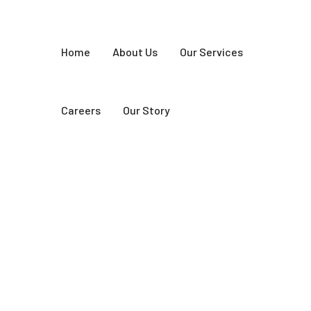
Home
About Us
Our Services
Careers
Our Story