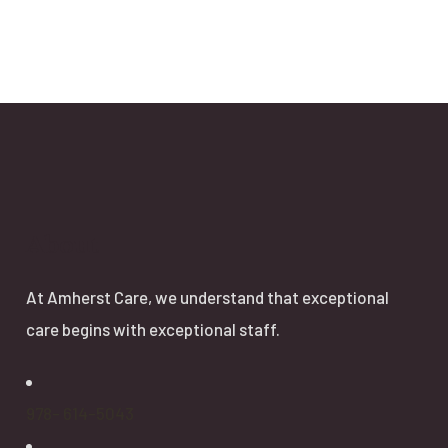
About
At Amherst Care, we understand that exceptional
care begins with exceptional staff.
978- 614-5043