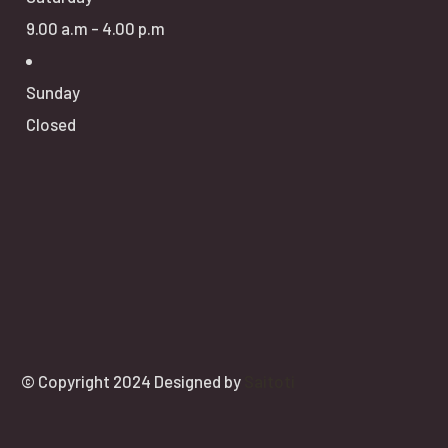
9.00 a.m - 4.00 p.m
Sunday
Closed
© Copyright 2024 Designed by
Saitoti