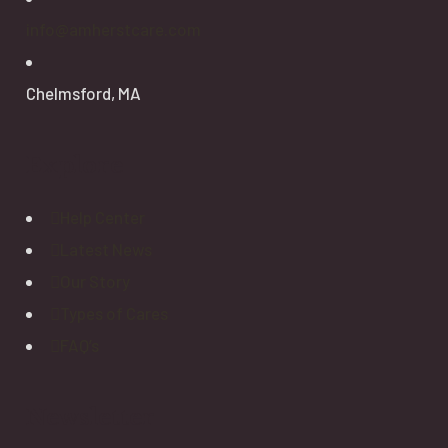
info@amherstcare.com
Chelmsford, MA
Explore
Help Center
Latest News
Our Story
Types of Cares
FAQ’s
Newsletter