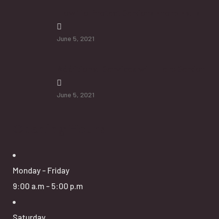
How To Protect Seniors From Falls
June 5, 2021
Additional Services will Help Senior
June 5, 2021
Opening Hours
Monday - Friday
9:00 a.m - 5:00 p.m
Saturday