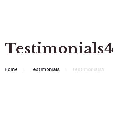
Testimonials4
Home
Testimonials
Testimonials4