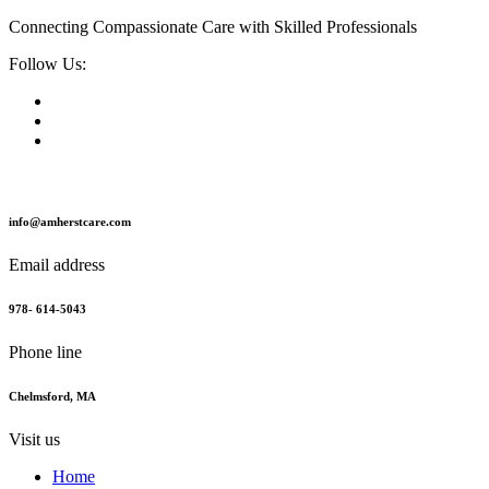
Connecting Compassionate Care with Skilled Professionals
Follow Us:
info@amherstcare.com
Email address
978- 614-5043
Phone line
Chelmsford, MA
Visit us
Home