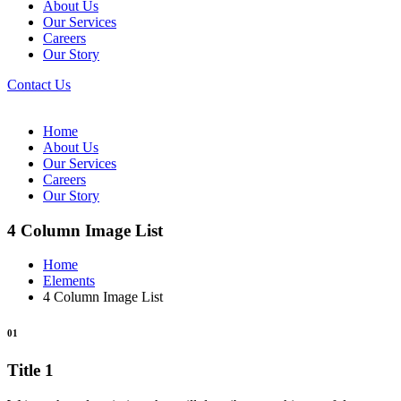
About Us
Our Services
Careers
Our Story
Contact Us
Home
About Us
Our Services
Careers
Our Story
4 Column Image List
Home
Elements
4 Column Image List
01
Title 1