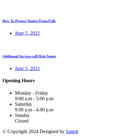
How To Protect Seniors From Falls
June 5, 2021
Additional Services will Help Senior
June 5, 2021
Opening Hours
Monday - Friday
9:00 a.m - 5:00 p.m
Saturday
9.00 a.m - 4.00 p.m
Sunday
Closed
© Copyright 2024 Designed by
Saitoti