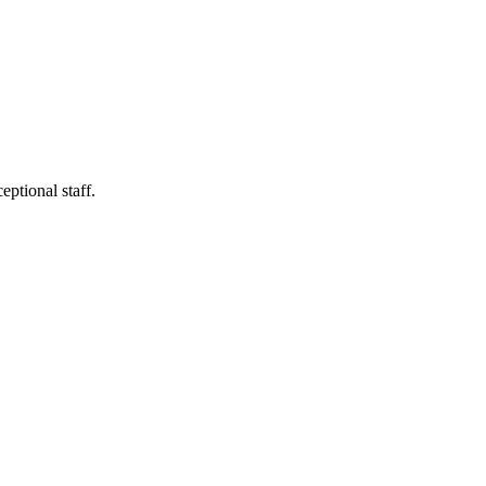
ptional staff.