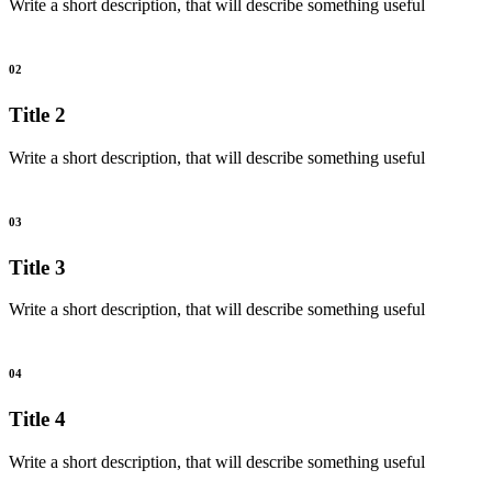
Write a short description, that will describe something useful
02
Title 2
Write a short description, that will describe something useful
03
Title 3
Write a short description, that will describe something useful
04
Title 4
Write a short description, that will describe something useful