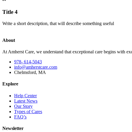
Title 4
Write a short description, that will describe something useful
About
At Amherst Care, we understand that exceptional care begins with exce
978- 614-5043
info@amherstcare.com
Chelmsford, MA
Explore
Help Center
Latest News
Our Story
Types of Cares
FAQ’s
Newsletter