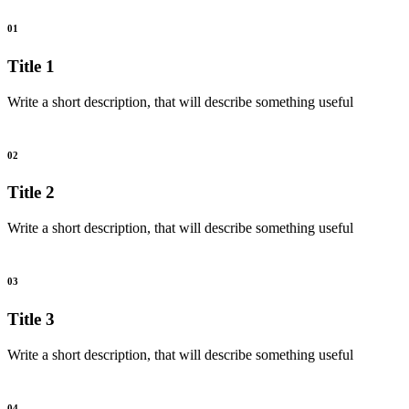
01
Title 1
Write a short description, that will describe something useful
02
Title 2
Write a short description, that will describe something useful
03
Title 3
Write a short description, that will describe something useful
04