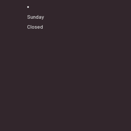
Sunday
Closed