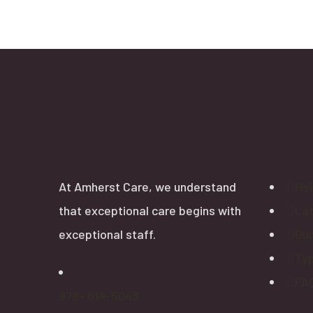
About
Expl
At Amherst Care, we understand
Hel
that exceptional care begins with
La
exceptional staff.
Our
Typ
FAQ
978- 614-5043