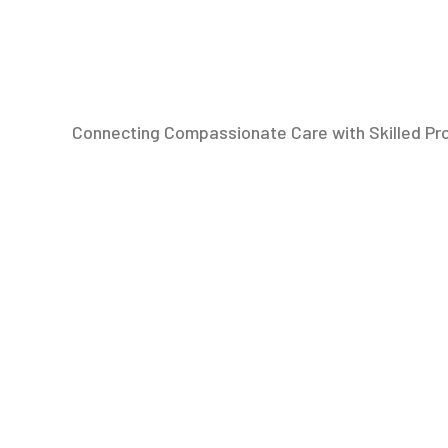
Connecting Compassionate Care with Skilled Pr