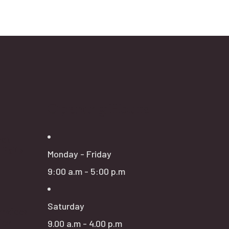
Opening Hours
ct
 Falls
Monday - Friday
9:00 a.m - 5:00 p.m
Saturday
rvices
ior
9.00 a.m - 4.00 p.m