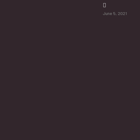
June 5, 2021