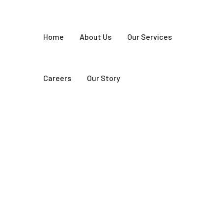
Home
About Us
Our Services
Careers
Our Story