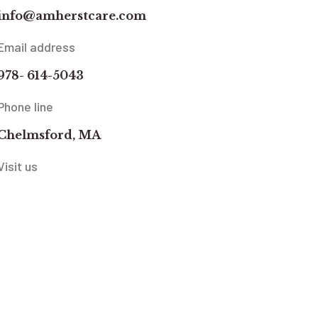
info@amherstcare.com
Email address
978- 614-5043
Phone line
Chelmsford, MA
Visit us