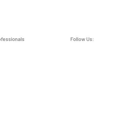
ofessionals
Follow Us: