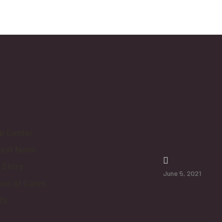
ore
Newsletter
p Center
How To Prote
Seniors From
test News
 Story
June 5, 2021
es of Cares
’s
Additional Se
will Help Sen