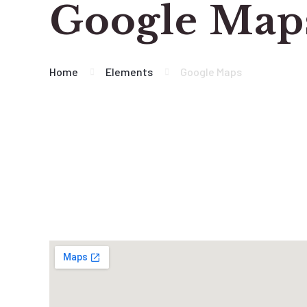
Google Map
Home
Elements
Google Maps