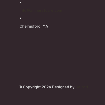
info@amherstcare.com
Chelmsford, MA
© Copyright 2024 Designed by
Saitoti