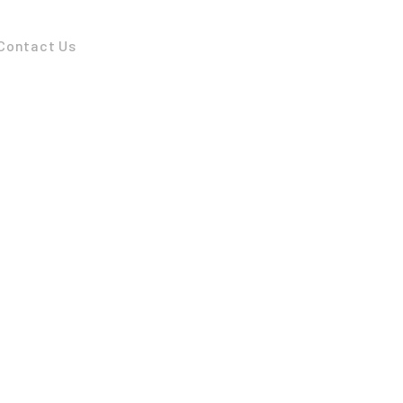
Contact Us