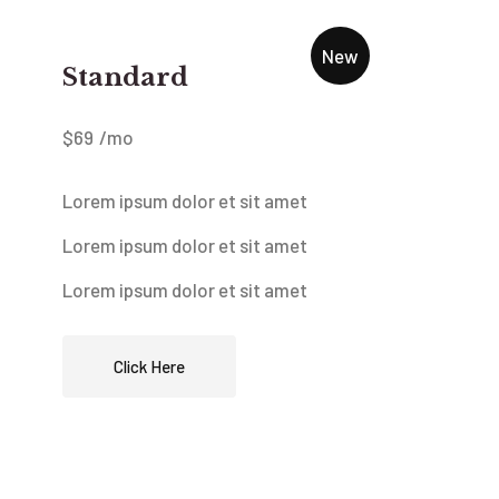
New
Standard
$
69
/mo
Lorem ipsum dolor et sit amet
Lorem ipsum dolor et sit amet
Lorem ipsum dolor et sit amet
Click Here