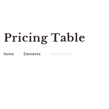
Pricing Table
Home
Elements
Pricing Table