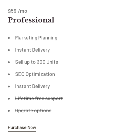
$
59
/mo
Professional
Marketing Planning
Instant Delivery
Sell up to 300 Units
SEO Optimization
Instant Delivery
Lifetime free support
Upgrate options
Purchase Now