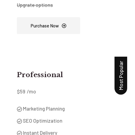
Upgrate options
Purchase Now
Most Popular
Professional
$
59
/mo
Marketing Planning
SEO Optimization
Instant Delivery