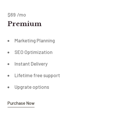
$
69
/mo
Premium
Marketing Planning
SEO Optimization
Instant Delivery
Lifetime free support
Upgrate options
Purchase Now