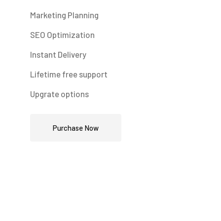
Marketing Planning
SEO Optimization
Instant Delivery
Lifetime free support
Upgrate options
Purchase Now