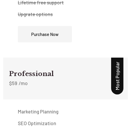
Lifetime free support
Upgrate options
Purchase Now
Most Popular
Professional
$
59
/mo
Marketing Planning
SEO Optimization