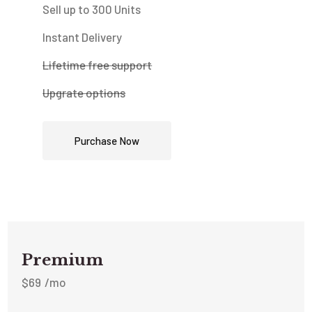
Sell up to 300 Units
Instant Delivery
Lifetime free support
Upgrate options
Purchase Now
Premium
$
69
/mo