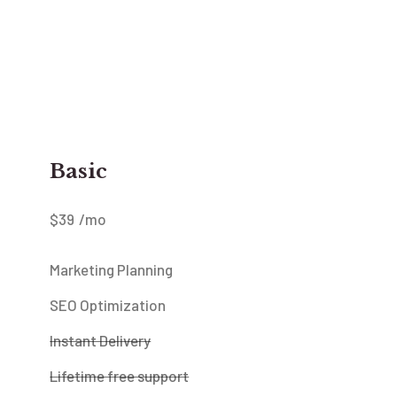
Basic
$
39
/mo
Marketing Planning
SEO Optimization
Instant Delivery
Lifetime free support