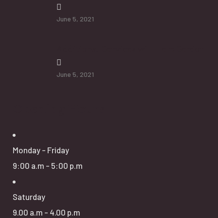
June 5, 2021
Additional Services will Help Senior
June 5, 2021
Opening Hours
Monday - Friday
9:00 a.m - 5:00 p.m
Saturday
9.00 a.m - 4.00 p.m