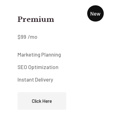
New
Premium
$
99
/mo
Marketing Planning
SEO Optimization
Instant Delivery
Click Here