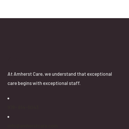
About
At Amherst Care, we understand that exceptional
care begins with exceptional staff.
978- 614-5043
info@amherstcare.com