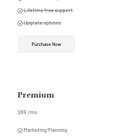
Lifetime free support
Upgrate options
Purchase Now
Premium
$
69
/mo
Marketing Planning