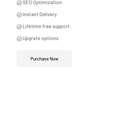
SEO Optimization
Instant Delivery
Lifetime free support
Upgrate options
Purchase Now