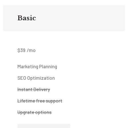
Basic
$
39
/mo
Marketing Planning
SEO Optimization
Instant Delivery
Lifetime free support
Upgrate options