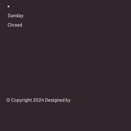
Sunday
Closed
© Copyright 2024 Designed by
Saitoti