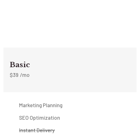
Basic
$
39
/mo
Marketing Planning
SEO Optimization
Instant Delivery