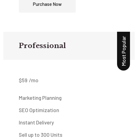
Purchase Now
Most Popular
Professional
$
59
/mo
Marketing Planning
SEO Optimization
Instant Delivery
Sell up to 300 Units