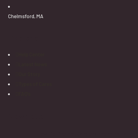
Chelmsford, MA
Explore
Help Center
Latest News
Our Story
Types of Cares
FAQ’s
Newsletter
How To Protect Seniors From Falls