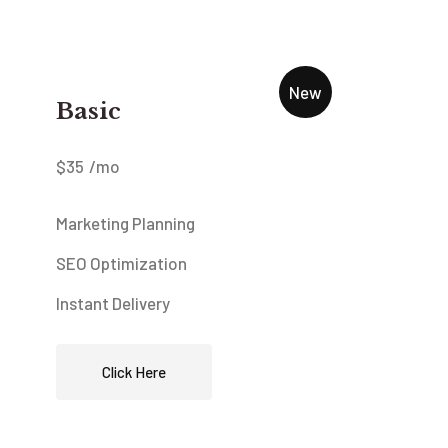
New
Basic
$
35
/mo
Marketing Planning
SEO Optimization
Instant Delivery
Click Here