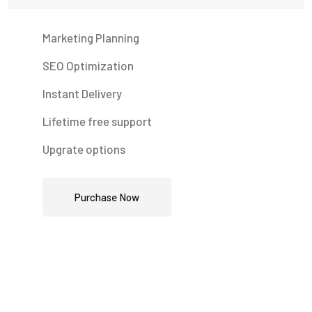
Marketing Planning
SEO Optimization
Instant Delivery
Lifetime free support
Upgrate options
Purchase Now