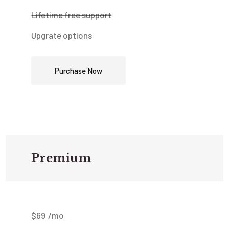
Lifetime free support
Upgrate options
Purchase Now
Premium
$
69
/mo