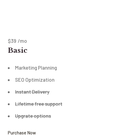
$
39
/mo
Basic
Marketing Planning
SEO Optimization
Instant Delivery
Lifetime free support
Upgrate options
Purchase Now