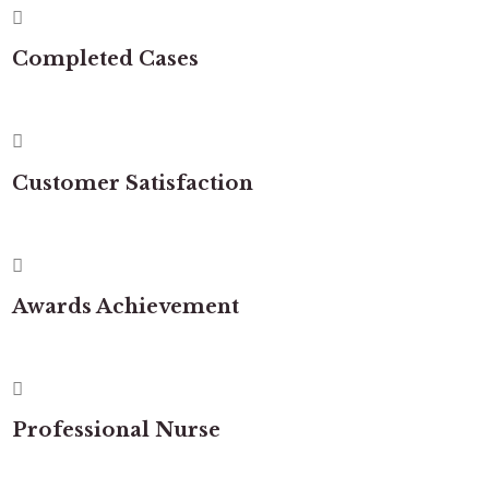
Completed Cases
Customer Satisfaction
Awards Achievement
Professional Nurse