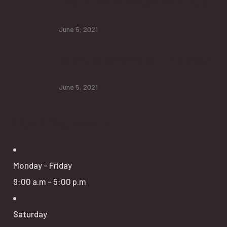
How To Protect Seniors From Falls
June 5, 2021
Additional Services will Help Senior
June 5, 2021
Opening Hours
Monday - Friday
9:00 a.m - 5:00 p.m
Saturday