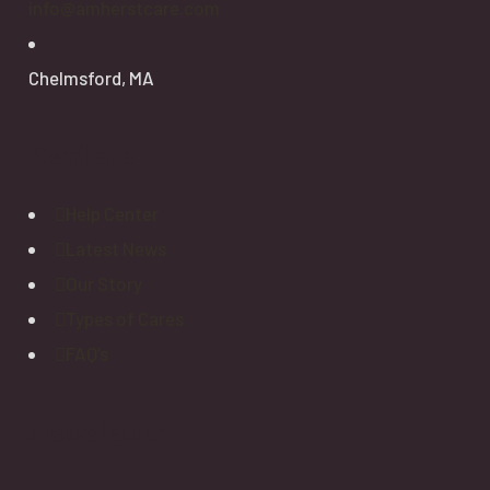
info@amherstcare.com
Chelmsford, MA
Explore
Help Center
Latest News
Our Story
Types of Cares
FAQ’s
Newsletter