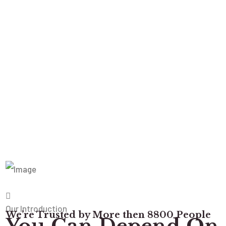
Our Introduction
We’re Trusted by More then 8800 People
You Can Depend On