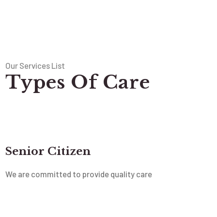
Our Services List
Types Of Care
Senior Citizen
We are committed to provide quality care