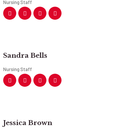
Nursing Staff
Sandra Bells
Nursing Staff
Jessica Brown