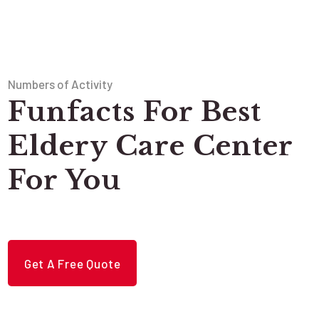
Numbers of Activity
Funfacts For Best
Eldery Care Center
For You
Get A Free Quote