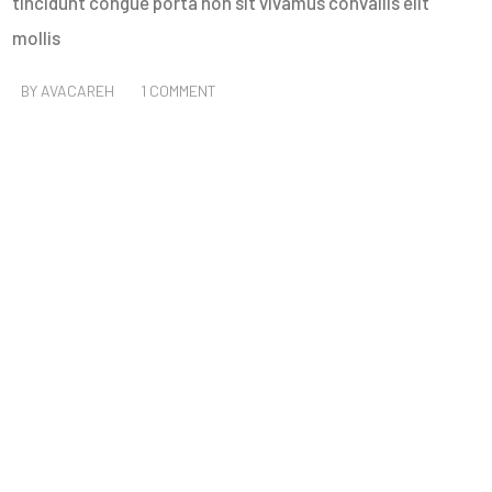
tincidunt congue porta non sit vivamus convallis elit
mollis
BY
AVACAREH
1 COMMENT