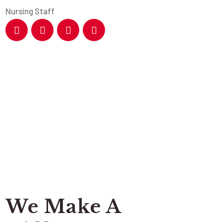
Nursing Staff
We Make A