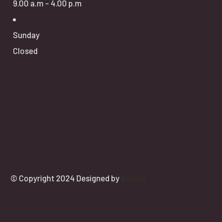
9.00 a.m - 4.00 p.m
Sunday
Closed
© Copyright 2024 Designed by
Saitoti