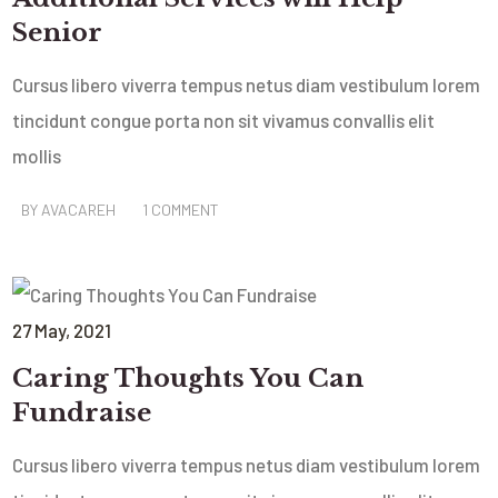
Senior
Cursus libero viverra tempus netus diam vestibulum lorem
tincidunt congue porta non sit vivamus convallis elit
mollis
BY
AVACAREH
1 COMMENT
27
May
, 2021
Caring Thoughts You Can
Fundraise
Cursus libero viverra tempus netus diam vestibulum lorem