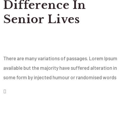
Difference In
Senior Lives
There are many variations of passages. Lorem Ipsum
available but the majority have suffered alteration in
some form by injected humour or randomised words