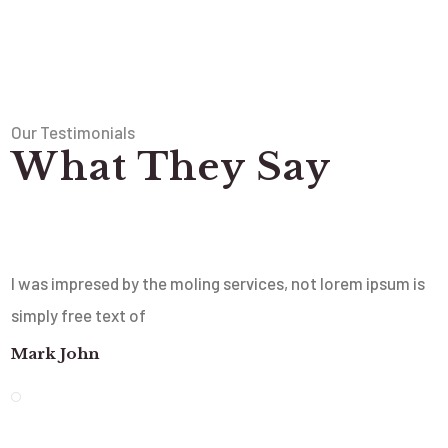
Our Testimonials
What They Say
I was impresed by the moling services, not lorem ipsum is
simply free text of
Mark John