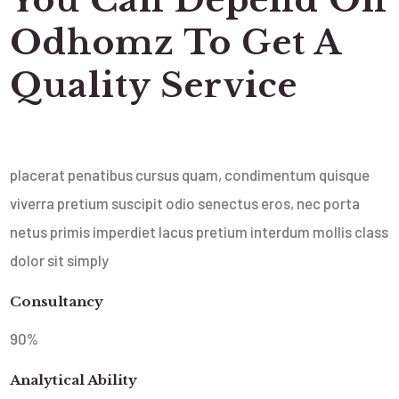
Odhomz To Get A
Quality Service
placerat penatibus cursus quam, condimentum quisque
viverra pretium suscipit odio senectus eros, nec porta
netus primis imperdiet lacus pretium interdum mollis class
dolor sit simply
Consultancy
90
%
Analytical Ability