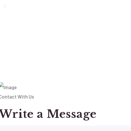
Contact With Us
Write a Message