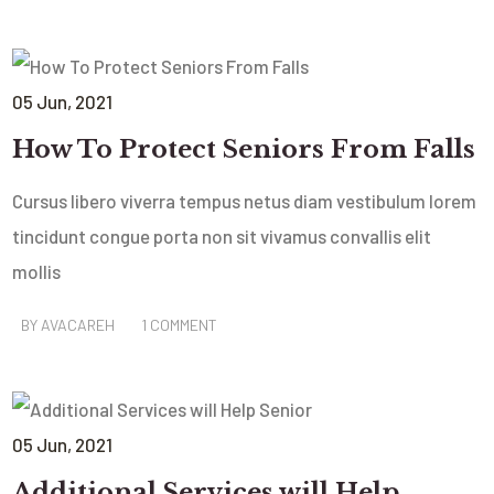
05
Jun
, 2021
How To Protect Seniors From Falls
Cursus libero viverra tempus netus diam vestibulum lorem
tincidunt congue porta non sit vivamus convallis elit
mollis
BY
AVACAREH
1 COMMENT
05
Jun
, 2021
Additional Services will Help