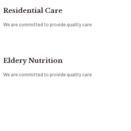
Residential Care
We are committed to provide quality care
Eldery Nutrition
We are committed to provide quality care