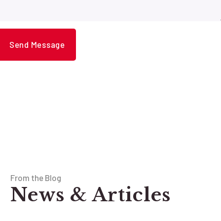
From the Blog
News & Articles