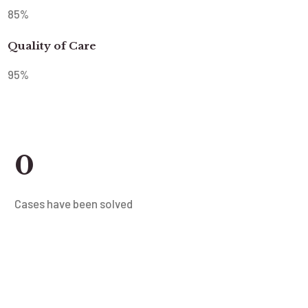
85
%
Quality of Care
95
%
0
Cases have been solved