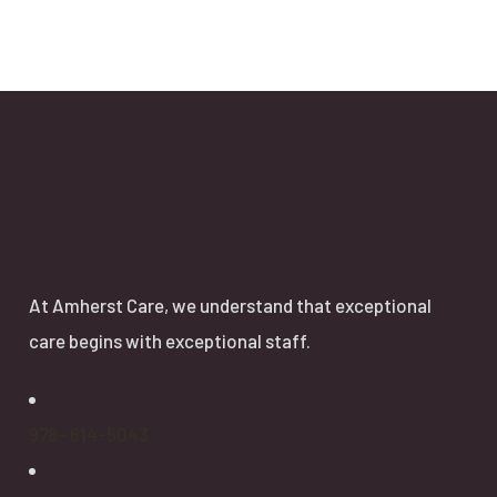
About
At Amherst Care, we understand that exceptional
care begins with exceptional staff.
978- 614-5043