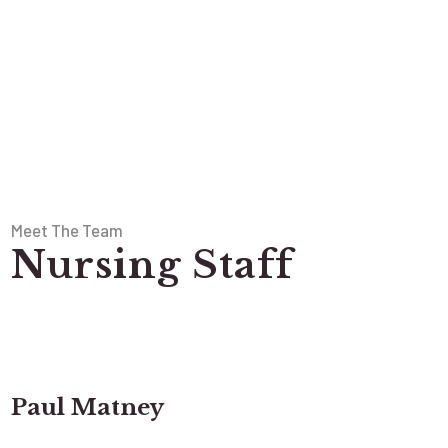
Meet The Team
Nursing Staff
Paul Matney