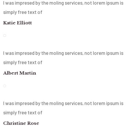
I was impresed by the moling services, not lorem ipsum is
simply free text of
Katie Elliott
I was impresed by the moling services, not lorem ipsum is
simply free text of
Albert Martin
I was impresed by the moling services, not lorem ipsum is
simply free text of
Christine Rose