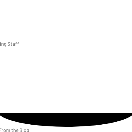
ing Staff
From the Blog