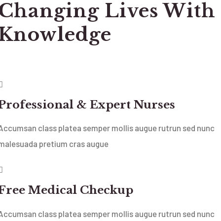
Changing Lives With
Knowledge
Professional & Expert Nurses
Accumsan class platea semper mollis augue rutrun sed nunc
malesuada pretium cras augue
Free Medical Checkup
Accumsan class platea semper mollis augue rutrun sed nunc