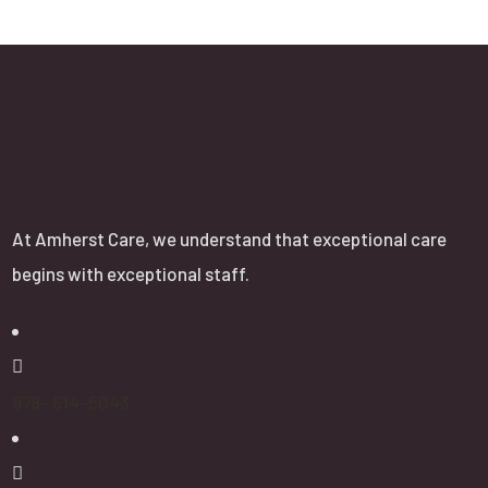
About
At Amherst Care, we understand that exceptional care
begins with exceptional staff.
978- 614-5043