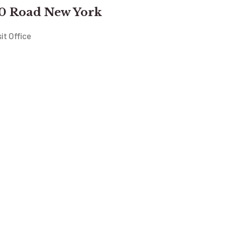
0 Road New York
sit Office