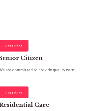
Read More
Senior Citizen
We are committed to provide quality care
Read More
Residential Care