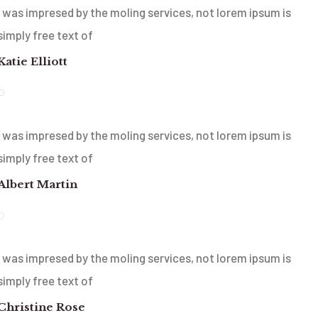
I was impresed by the moling services, not lorem ipsum is
simply free text of
Katie Elliott
I was impresed by the moling services, not lorem ipsum is
simply free text of
Albert Martin
I was impresed by the moling services, not lorem ipsum is
simply free text of
Christine Rose