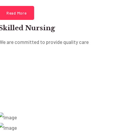
Read More
Skilled Nursing
We are committed to provide quality care