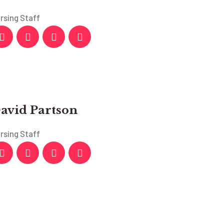
rsing Staff
avid Partson
rsing Staff