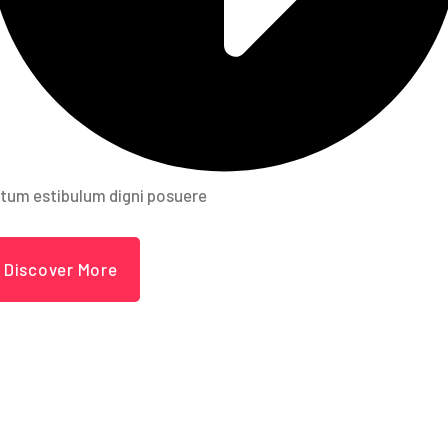
tum estibulum digni posuere
Discover More