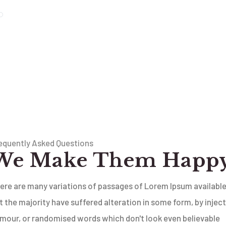
equently Asked Questions
We Make Them Happ
ere are many variations of passages of Lorem Ipsum available
t the majority have suffered alteration in some form, by injec
mour, or randomised words which don't look even believable