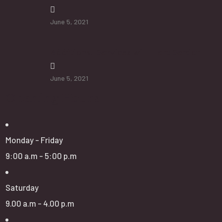
June 5, 2021
Additional Services will Help Senior
June 5, 2021
Opening Hours
Monday - Friday
9:00 a.m - 5:00 p.m
Saturday
9.00 a.m - 4.00 p.m