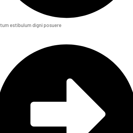
tum estibulum digni posuere