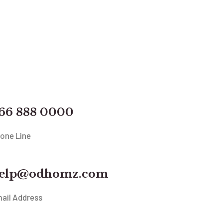
66 888 0000
one Line
elp@odhomz.com
ail Address