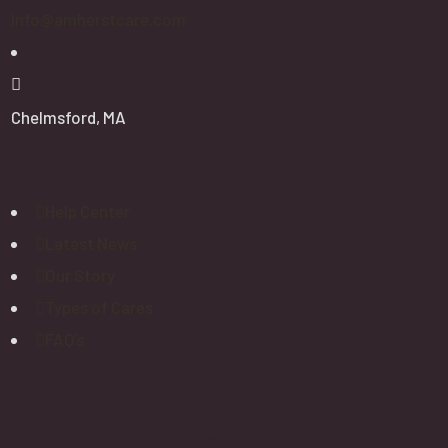
info@amherstcare.com
Chelmsford, MA
Explore
Help Center
Latest News
Our Story
Types of Cares
FAQ’s
Newsletter
How To Protect Seniors From Falls