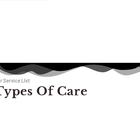
r Service LIst
Types Of Care