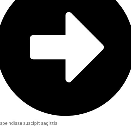
spe ndisse suscipit sagittis