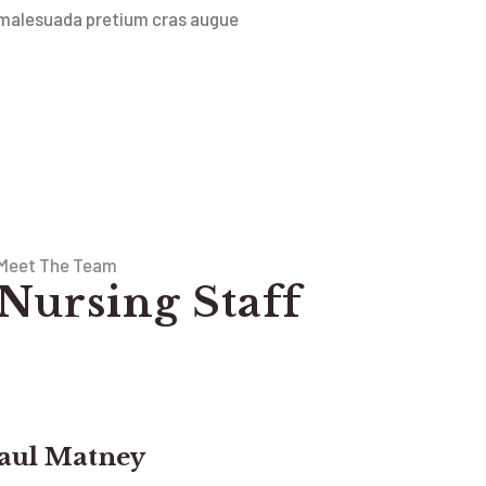
malesuada pretium cras augue
Meet The Team
Nursing Staff
aul Matney