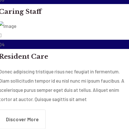
Caring Staff
04
Resident Care
Donec adipiscing tristique risus nec feugiat in fermentum.
Diam sollicitudin tempor id eu nisl nunc mi ipsum faucibus. A
scelerisque purus semper eget duis at tellus. Aliquet enim
tortor at auctor. Quisque sagittis sit amet
Discover More