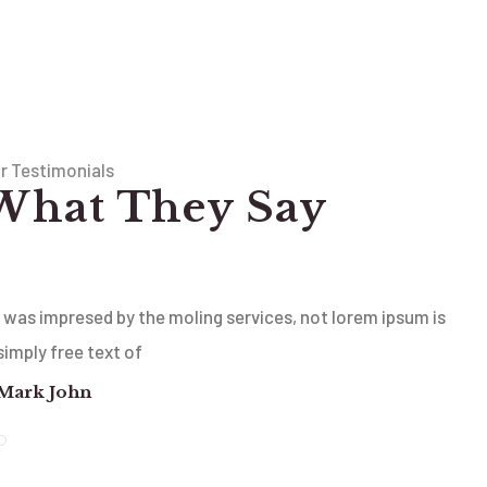
r Testimonials
What They Say
I was impresed by the moling services, not lorem ipsum is
simply free text of
Mark John