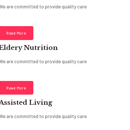
We are committed to provide quality care
Read More
Eldery Nutrition
We are committed to provide quality care
Read More
Assisted Living
We are committed to provide quality care