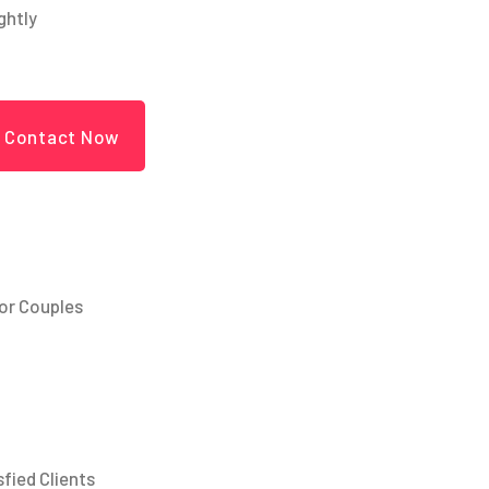
ightly
Contact Now
or Couples
sfied Clients