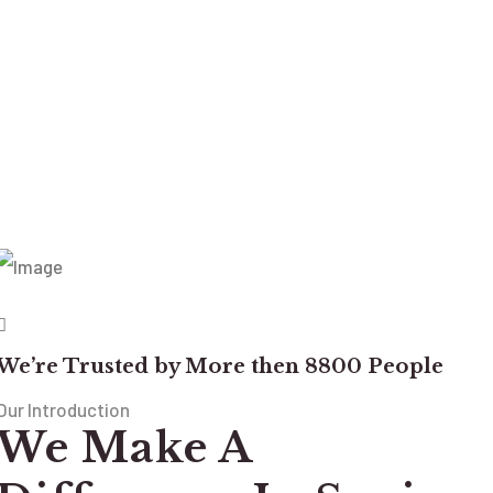
We’re Trusted by More then 8800 People
Our Introduction
We Make A