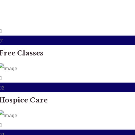
01
Free Classes
02
Hospice Care
03