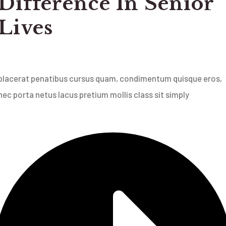
Difference In Senior
Lives
placerat penatibus cursus quam, condimentum quisque eros,
nec porta netus lacus pretium mollis class sit simply