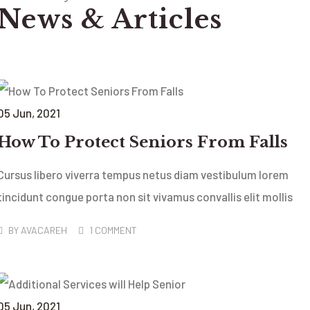
News & Articles
05
Jun
, 2021
How To Protect Seniors From Falls
Cursus libero viverra tempus netus diam vestibulum lorem
tincidunt congue porta non sit vivamus convallis elit mollis
BY
AVACAREH
1 COMMENT
05
Jun
, 2021