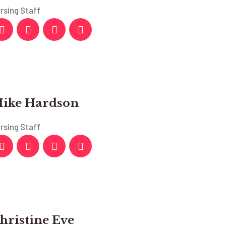
rsing Staff
ike Hardson
rsing Staff
hristine Eve