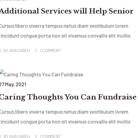
Additional Services will Help Senior
Cursus libero viverra tempus netus diam vestibulum lorem
tincidunt congue porta non sit vivamus convallis elit mollis
BY
AVACAREH
1 COMMENT
27
May
, 2021
Caring Thoughts You Can Fundraise
Cursus libero viverra tempus netus diam vestibulum lorem
tincidunt congue porta non sit vivamus convallis elit mollis
BY
AVACAREH
1 COMMENT